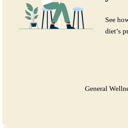
See how
diet’s p
General Welln