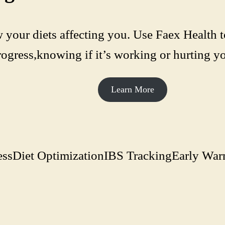
 your diets affecting you. Use Faex Health t
rogress,knowing if it’s working or hurting yo
Learn More
ess
Diet Optimization
IBS Tracking
Early War