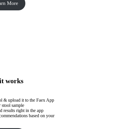
arn More
it works
ol & upload it to the Faex App
 stool sample
 results right in the app
ecommendations based on your