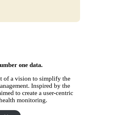
umber one data.
of a vision to simplify the
management. Inspired by the
imed to create a user-centric
health monitoring.