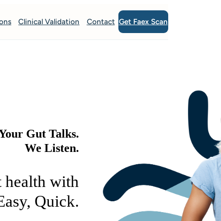
Get Faex Scan
ions
Clinical Validation
Contact
Your Gut Talks.
We Listen.
 health with
Easy, Quick.