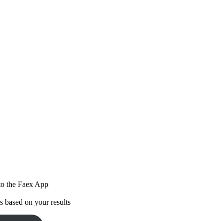
 to the Faex App
 based on your results