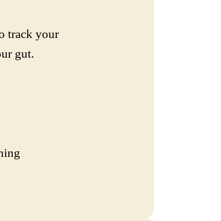
o track your
ur gut.
ning