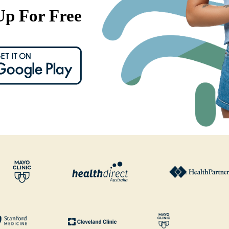
Up For Free