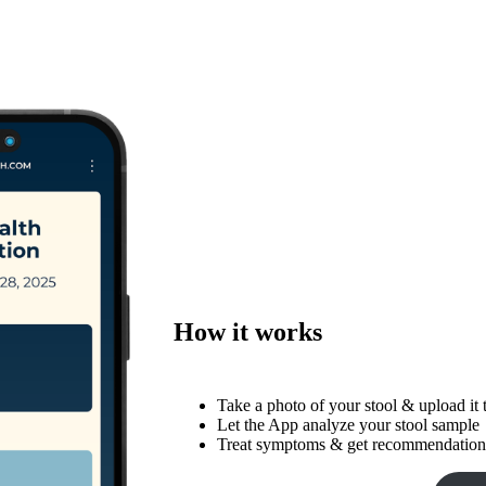
How it works
Take a photo of your stool & upload it
Let the App analyze your stool sample
Treat symptoms & get recommendations