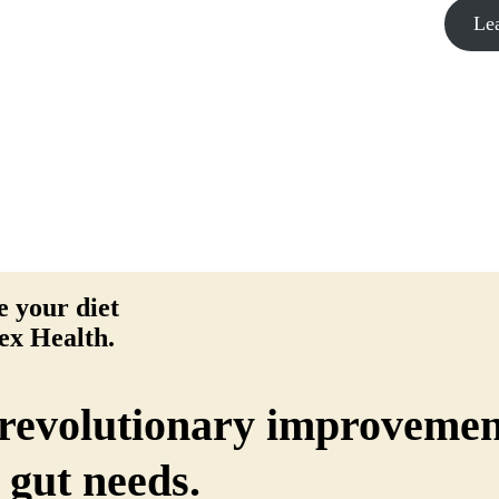
Le
 your diet
ex Health.
revolutionary improvemen
 gut needs.