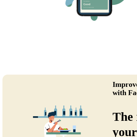
Improve
with Fa
The 
your