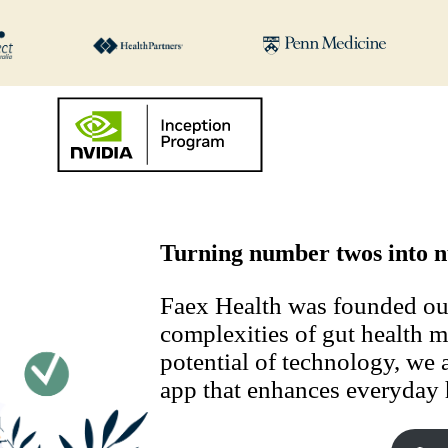
Turning number twos into n
Faex Health was founded out 
complexities of gut health 
potential of technology, we a
app that enhances everyday 