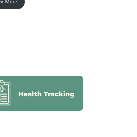
rn More