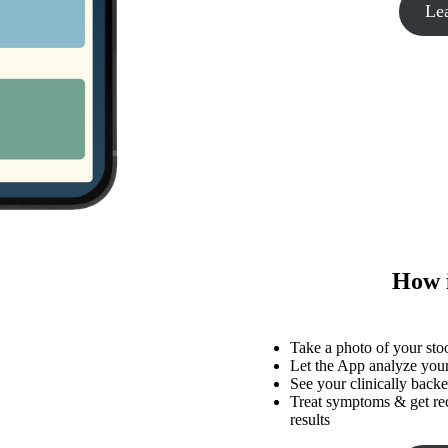
Le
How 
Take a photo of your sto
Let the App analyze your
See your clinically backed
Treat symptoms & get r
results