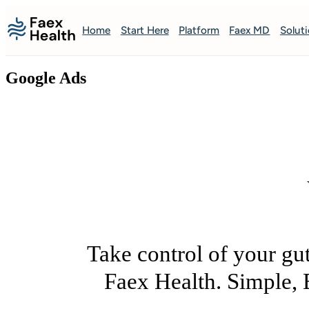
Home
Start Here
Platform
Faex MD
Solut
Google Ads
Take control of your gut
Faex Health. Simple, 