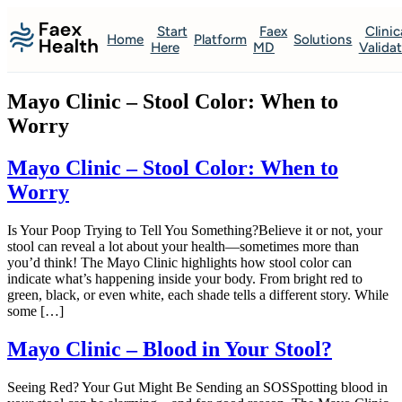
Start
Faex
Clinic
Home
Platform
Solutions
Here
MD
Valida
Mayo Clinic – Stool Color: When to
Worry
Mayo Clinic – Stool Color: When to
Worry
Is Your Poop Trying to Tell You Something?Believe it or not, your
stool can reveal a lot about your health—sometimes more than
you’d think! The Mayo Clinic highlights how stool color can
indicate what’s happening inside your body. From bright red to
green, black, or even white, each shade tells a different story. While
some […]
Mayo Clinic – Blood in Your Stool?
Seeing Red? Your Gut Might Be Sending an SOSSpotting blood in