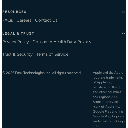
RESOURCES
FAQs
Careers
Contact Us
LEGAL & TRUST
Privacy Policy
Consumer Health Data Privacy
Trust & Security
Terms of Service
© 2026 Faex Technologies Inc. All rights reserved.
Apple and the Apple
logo are trademarks
of Apple Inc.,
registered in the U.S.
and other countries
and regions. App
Store is a service
mark of Apple Inc.
Google Play and the
Google Play logo are
trademarks of Google
LLC.