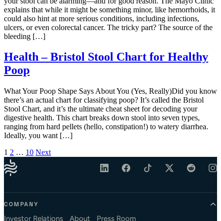
your stool can be alarming—and for good reason. The Mayo Clinic
explains that while it might be something minor, like hemorrhoids, it
could also hint at more serious conditions, including infections,
ulcers, or even colorectal cancer. The tricky part? The source of the
bleeding […]
Health – Bristol Stool Chart for Healthy
Poop
What Your Poop Shape Says About You (Yes, Really)Did you know
there’s an actual chart for classifying poop? It’s called the Bristol
Stool Chart, and it’s the ultimate cheat sheet for decoding your
digestive health. This chart breaks down stool into seven types,
ranging from hard pellets (hello, constipation!) to watery diarrhea.
Ideally, you want […]
Posts pagination
1
2
…
10
Next
COMPANY
Investor Relations
About
Press Room