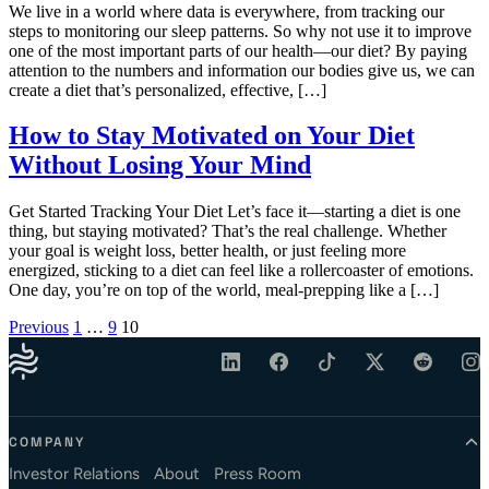
We live in a world where data is everywhere, from tracking our
steps to monitoring our sleep patterns. So why not use it to improve
one of the most important parts of our health—our diet? By paying
attention to the numbers and information our bodies give us, we can
create a diet that’s personalized, effective, […]
How to Stay Motivated on Your Diet
Without Losing Your Mind
Get Started Tracking Your Diet Let’s face it—starting a diet is one
thing, but staying motivated? That’s the real challenge. Whether
your goal is weight loss, better health, or just feeling more
energized, sticking to a diet can feel like a rollercoaster of emotions.
One day, you’re on top of the world, meal-prepping like a […]
Posts pagination
Previous
1
…
9
10
COMPANY
Investor Relations
About
Press Room