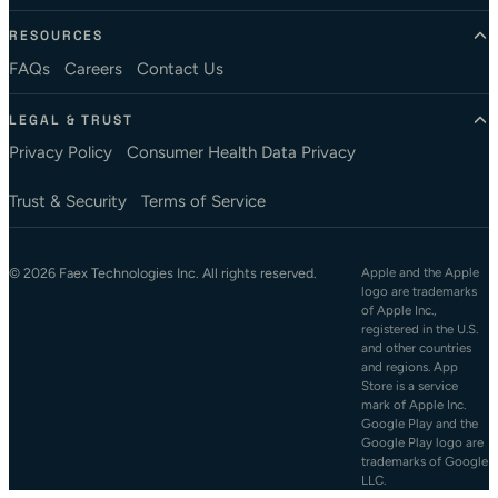
RESOURCES
FAQs
Careers
Contact Us
LEGAL & TRUST
Privacy Policy
Consumer Health Data Privacy
Trust & Security
Terms of Service
© 2026 Faex Technologies Inc. All rights reserved.
Apple and the Apple
logo are trademarks
of Apple Inc.,
registered in the U.S.
and other countries
and regions. App
Store is a service
mark of Apple Inc.
Google Play and the
Google Play logo are
trademarks of Google
LLC.