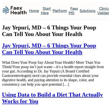
Start
Faex
Clinic
Home
Platform
Solutions
Here
MD
Valida
Jay Yepuri, MD – 6 Things Your Poop
Can Tell You About Your Health
Jay Yepuri, MD – 6 Things Your Poop
Can Tell You About Your Health
What Does Your Poop Say About Your Health? More Than You
Think!Your poop isn’t just waste—it’s a health report straight from
your gut. According to Dr. Jay Yepuri (A Board Certified
Gastroenterologist) stool can provide essential clues about your
digestive health, and paying attention to its shape, color, and
consistency can help you spot potential […]
Using Data to Build a Diet That Actually
Works for You