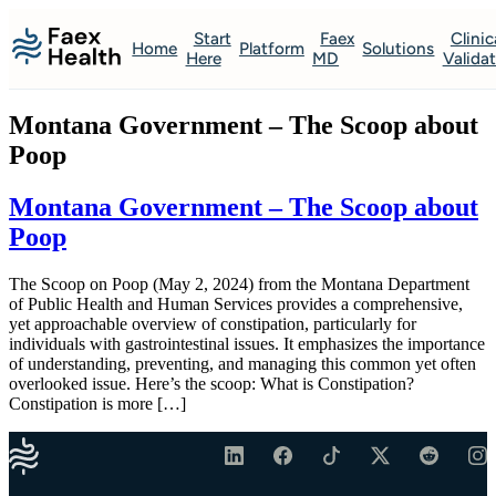
Start
Faex
Clinic
Home
Platform
Solutions
Here
MD
Valida
Montana Government – The Scoop about
Poop
Montana Government – The Scoop about
Poop
The Scoop on Poop (May 2, 2024) from the Montana Department
of Public Health and Human Services provides a comprehensive,
yet approachable overview of constipation, particularly for
individuals with gastrointestinal issues. It emphasizes the importance
of understanding, preventing, and managing this common yet often
overlooked issue. Here’s the scoop: What is Constipation?
Constipation is more […]