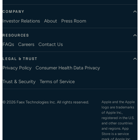
COMPANY
Investor Relations
About
Press Room
RESOURCES
FAQs
Careers
Contact Us
LEGAL & TRUST
Privacy Policy
Consumer Health Data Privacy
Trust & Security
Terms of Service
© 2026 Faex Technologies Inc. All rights reserved.
Apple and the Apple
logo are trademarks
of Apple Inc.,
registered in the U.S.
and other countries
and regions. App
Store is a service
mark of Apple Inc.