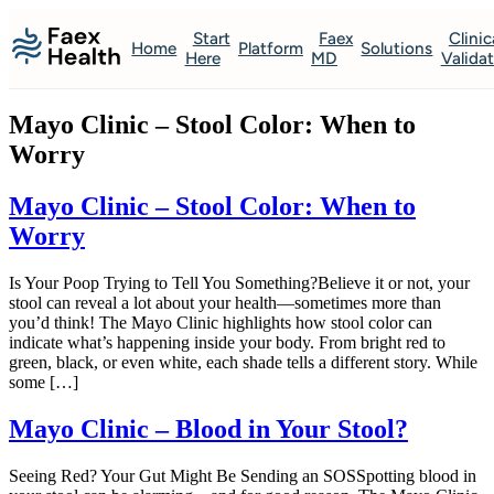
Start
Faex
Clinic
Home
Platform
Solutions
Here
MD
Valida
Mayo Clinic – Stool Color: When to
Worry
Mayo Clinic – Stool Color: When to
Worry
Is Your Poop Trying to Tell You Something?Believe it or not, your
stool can reveal a lot about your health—sometimes more than
you’d think! The Mayo Clinic highlights how stool color can
indicate what’s happening inside your body. From bright red to
green, black, or even white, each shade tells a different story. While
some […]
Mayo Clinic – Blood in Your Stool?
Seeing Red? Your Gut Might Be Sending an SOSSpotting blood in