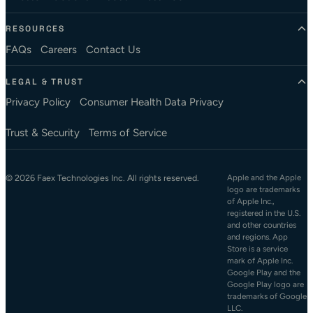
RESOURCES
FAQs
Careers
Contact Us
LEGAL & TRUST
Privacy Policy
Consumer Health Data Privacy
Trust & Security
Terms of Service
© 2026 Faex Technologies Inc. All rights reserved.
Apple and the Apple
logo are trademarks
of Apple Inc.,
registered in the U.S.
and other countries
and regions. App
Store is a service
mark of Apple Inc.
Google Play and the
Google Play logo are
trademarks of Google
LLC.