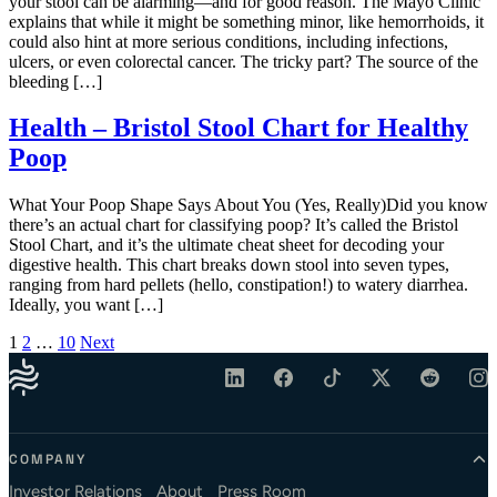
your stool can be alarming—and for good reason. The Mayo Clinic
explains that while it might be something minor, like hemorrhoids, it
could also hint at more serious conditions, including infections,
ulcers, or even colorectal cancer. The tricky part? The source of the
bleeding […]
Health – Bristol Stool Chart for Healthy
Poop
What Your Poop Shape Says About You (Yes, Really)Did you know
there’s an actual chart for classifying poop? It’s called the Bristol
Stool Chart, and it’s the ultimate cheat sheet for decoding your
digestive health. This chart breaks down stool into seven types,
ranging from hard pellets (hello, constipation!) to watery diarrhea.
Ideally, you want […]
Posts pagination
1
2
…
10
Next
COMPANY
Investor Relations
About
Press Room