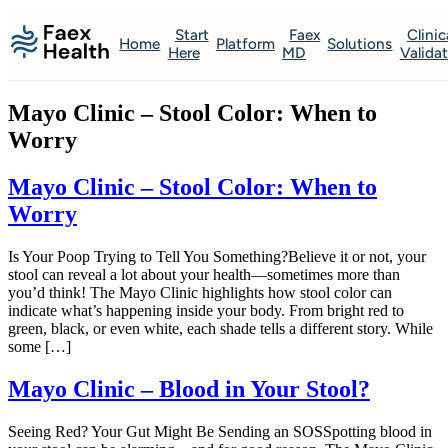
Start
Faex
Clinic
Home
Platform
Solutions
Here
MD
Valida
Mayo Clinic – Stool Color: When to
Worry
Mayo Clinic – Stool Color: When to
Worry
Is Your Poop Trying to Tell You Something?Believe it or not, your
stool can reveal a lot about your health—sometimes more than
you’d think! The Mayo Clinic highlights how stool color can
indicate what’s happening inside your body. From bright red to
green, black, or even white, each shade tells a different story. While
some […]
Mayo Clinic – Blood in Your Stool?
Seeing Red? Your Gut Might Be Sending an SOSSpotting blood in