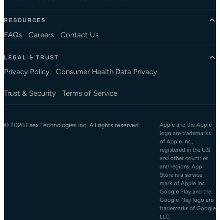
RESOURCES
FAQs
Careers
Contact Us
LEGAL & TRUST
Privacy Policy
Consumer Health Data Privacy
Trust & Security
Terms of Service
© 2026 Faex Technologies Inc. All rights reserved.
Apple and the Apple
logo are trademarks
of Apple Inc.,
registered in the U.S.
and other countries
and regions. App
Store is a service
mark of Apple Inc.
Google Play and the
Google Play logo are
trademarks of Google
LLC.