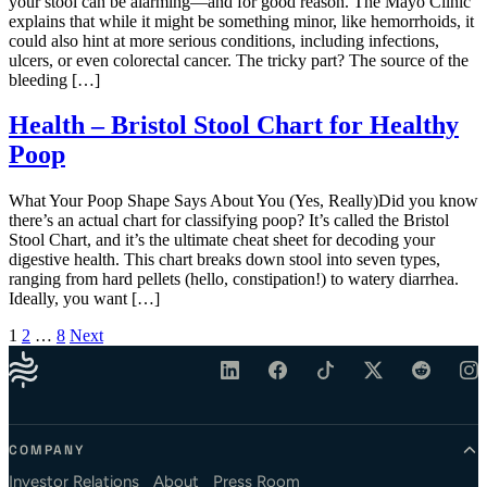
your stool can be alarming—and for good reason. The Mayo Clinic
explains that while it might be something minor, like hemorrhoids, it
could also hint at more serious conditions, including infections,
ulcers, or even colorectal cancer. The tricky part? The source of the
bleeding […]
Health – Bristol Stool Chart for Healthy
Poop
What Your Poop Shape Says About You (Yes, Really)Did you know
there’s an actual chart for classifying poop? It’s called the Bristol
Stool Chart, and it’s the ultimate cheat sheet for decoding your
digestive health. This chart breaks down stool into seven types,
ranging from hard pellets (hello, constipation!) to watery diarrhea.
Ideally, you want […]
Posts pagination
1
2
…
8
Next
COMPANY
Investor Relations
About
Press Room