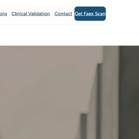
Get Faex Scan
ions
Clinical Validation
Contact