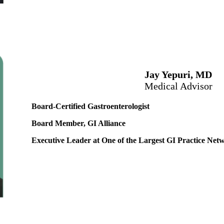
Jay Yepuri, MD
Medical Advisor
Board-Certified Gastroenterologist
Board Member, GI Alliance
Executive Leader at One of the Largest GI Practice Netw