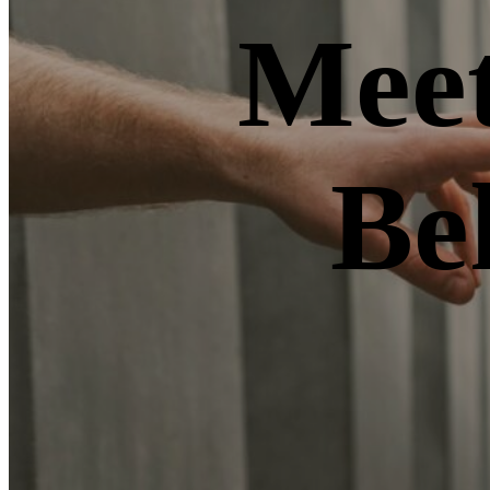
Meet
Be