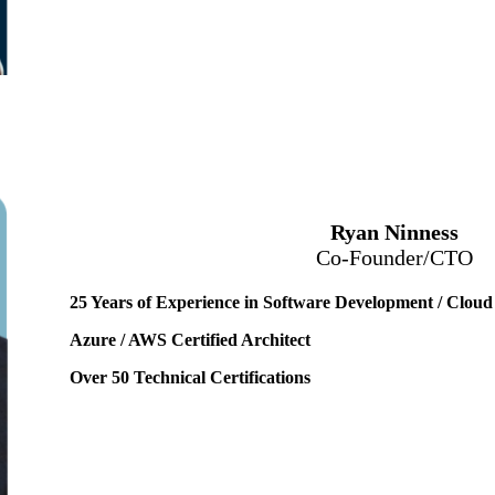
Ryan Ninness
Co-Founder/CTO
25 Years of Experience in Software Development / Cloud
Azure / AWS Certified Architect
Over 50 Technical Certifications