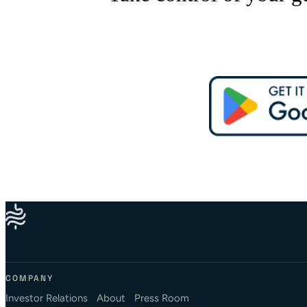
COMPANY
Investor Relations
About
Press Room