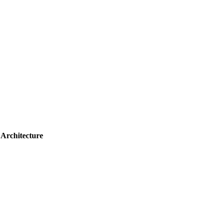
 Architecture