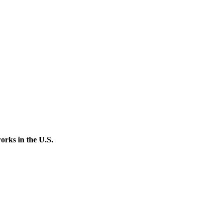
orks in the U.S.