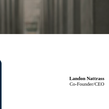
Landon Nattrass
Co-Founder/CEO