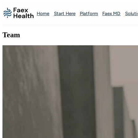
Home
Start Here
Platform
Faex MD
Solut
Team