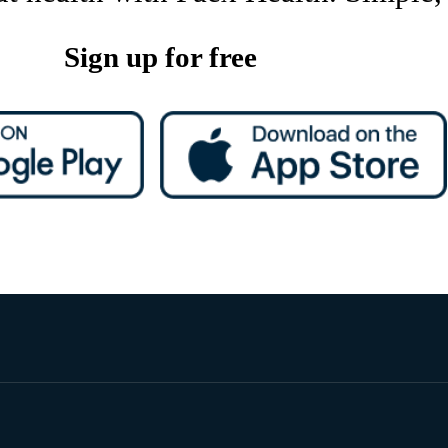
Sign up for free