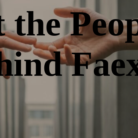
 the Peop
hind Fae