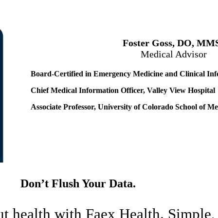
Foster Goss, DO, MM
Medical Advisor
Board-Certified in Emergency Medicine and Clinical Inf
Chief Medical Information Officer, Valley View Hospital
Associate Professor, University of Colorado School of Me
Don’t Flush Your Data.
ut health with Faex Health. Simple,