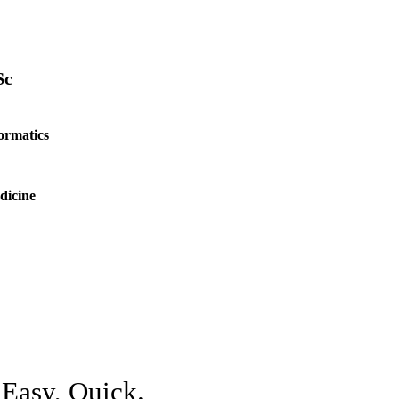
Sc
ormatics
dicine
 Easy, Quick.