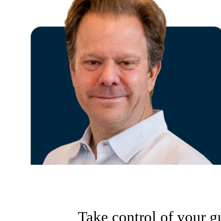
Take control of your g