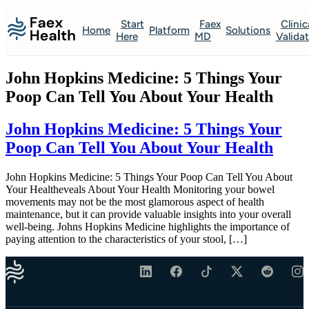
Start
Faex
Clinic
Home
Platform
Solutions
Here
MD
Valida
John Hopkins Medicine: 5 Things Your
Poop Can Tell You About Your Health
John Hopkins Medicine: 5 Things Your
Poop Can Tell You About Your Health
John Hopkins Medicine: 5 Things Your Poop Can Tell You About
Your Healtheveals About Your Health Monitoring your bowel
movements may not be the most glamorous aspect of health
maintenance, but it can provide valuable insights into your overall
well-being. Johns Hopkins Medicine highlights the importance of
paying attention to the characteristics of your stool, […]