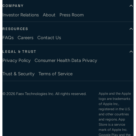
COMPANY
Investor Relations
About
Press Room
RESOURCES
FAQs
Careers
Contact Us
LEGAL & TRUST
Privacy Policy
Consumer Health Data Privacy
Trust & Security
Terms of Service
© 2026 Faex Technologies Inc. All rights reserved.
Apple and the Apple
logo are trademarks
of Apple Inc.,
registered in the U.S.
and other countries
and regions. App
Store is a service
mark of Apple Inc.
Google Play and the