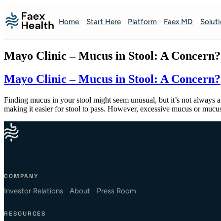
Home
Start Here
Platform
Faex MD
Solut
Mayo Clinic – Mucus in Stool: A Concern?
Mayo Clinic – Mucus in Stool: A Concern?
Finding mucus in your stool might seem unusual, but it’s not always a 
making it easier for stool to pass. However, excessive mucus or muc
COMPANY
Investor Relations
About
Press Room
RESOURCES