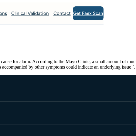
Get Faex Scan
ions
Clinical Validation
Contact
cause for alarm. According to the Mayo Clinic, a small amount of mucus i
us accompanied by other symptoms could indicate an underlying issue 