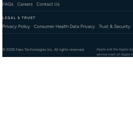
FAQs
Careers
Contact Us
LEGAL & TRUST
Privacy Policy
Consumer Health Data Privacy
Trust & Security
© 2026 Faex Technologies Inc. All rights reserved.
Apple and the Apple logo
service mark of Apple I