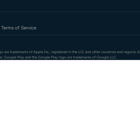
Terms of Service
 are trademarks of Apple Inc., registered in the U.S. and other countries and regions. A
nc. Google Play and the Google Play logo are trademarks of Google LLC.