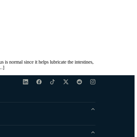
s normal since it helps lubricate the intestines,
[…]