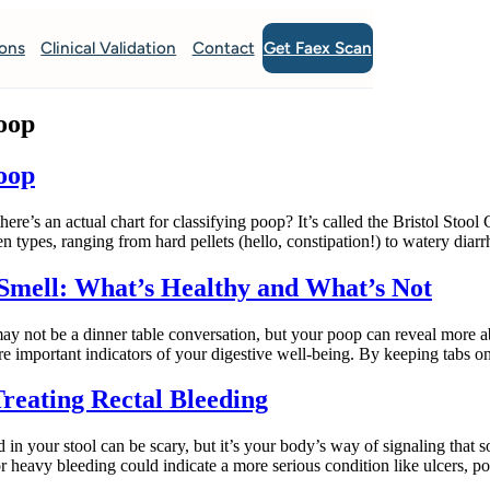
Get Faex Scan
ions
Clinical Validation
Contact
Poop
Poop
an actual chart for classifying poop? It’s called the Bristol Stool Cha
n types, ranging from hard pellets (hello, constipation!) to watery diar
 Smell: What’s Healthy and What’s Not
not be a dinner table conversation, but your poop can reveal more ab
are important indicators of your digestive well-being. By keeping tabs 
reating Rectal Bleeding
n your stool can be scary, but it’s your body’s way of signaling that 
r heavy bleeding could indicate a more serious condition like ulcers, 