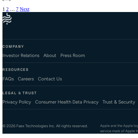
Posts pagination
1
2
…
7
Next
COMPANY
Investor Relations
About
Press Room
RESOURCES
FAQs
Careers
Contact Us
LEGAL & TRUST
Privacy Policy
Consumer Health Data Privacy
Trust & Security
© 2026 Faex Technologies Inc. All rights reserved.
Apple and the Apple logo
service mark of Apple I