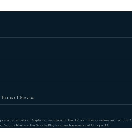
Terms of Service
 are trademarks of Apple Inc., registered in the U.S. and other countries and regions. A
nc. Google Play and the Google Play logo are trademarks of Google LLC.