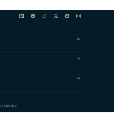
pp Store is a