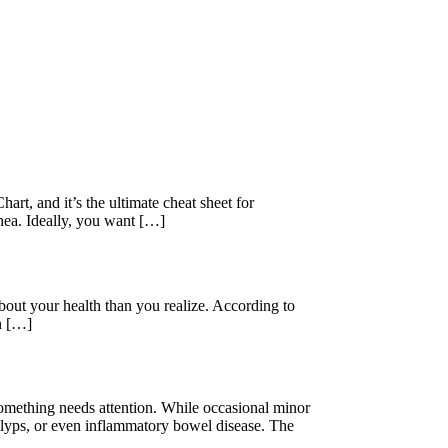
rt, and it’s the ultimate cheat sheet for
rhea. Ideally, you want […]
out your health than you realize. According to
on […]
something needs attention. While occasional minor
polyps, or even inflammatory bowel disease. The