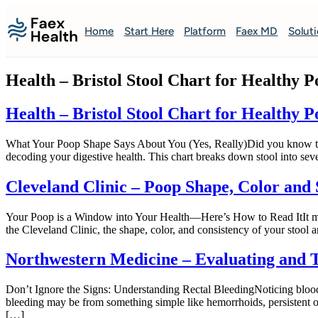
Home
Start Here
Platform
Faex MD
Solut
Health – Bristol Stool Chart for Healthy 
Health – Bristol Stool Chart for Healthy 
What Your Poop Shape Says About You (Yes, Really)Did you know there’s 
decoding your digestive health. This chart breaks down stool into seve
Cleveland Clinic – Poop Shape, Color and
Your Poop is a Window into Your Health—Here’s How to Read ItIt may 
the Cleveland Clinic, the shape, color, and consistency of your stool 
Northwestern Medicine – Evaluating and T
Don’t Ignore the Signs: Understanding Rectal BleedingNoticing blood i
bleeding may be from something simple like hemorrhoids, persistent o
[…]