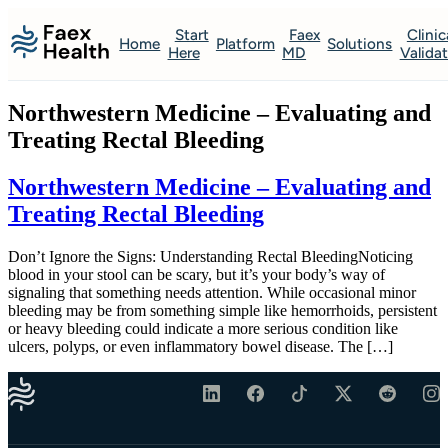
Start
Faex
Clinic
Home
Platform
Solutions
Here
MD
Valida
Northwestern Medicine – Evaluating and
Treating Rectal Bleeding
Northwestern Medicine – Evaluating and
Treating Rectal Bleeding
Don’t Ignore the Signs: Understanding Rectal BleedingNoticing
blood in your stool can be scary, but it’s your body’s way of
signaling that something needs attention. While occasional minor
bleeding may be from something simple like hemorrhoids, persistent
or heavy bleeding could indicate a more serious condition like
ulcers, polyps, or even inflammatory bowel disease. The […]