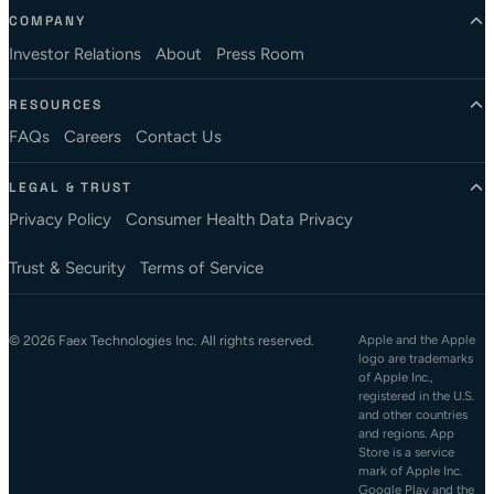
COMPANY
Investor Relations
About
Press Room
RESOURCES
FAQs
Careers
Contact Us
LEGAL & TRUST
Privacy Policy
Consumer Health Data Privacy
Trust & Security
Terms of Service
© 2026 Faex Technologies Inc. All rights reserved.
Apple and the Apple
logo are trademarks
of Apple Inc.,
registered in the U.S.
and other countries
and regions. App
Store is a service
mark of Apple Inc.
Google Play and the